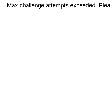
Max challenge attempts exceeded. Pleas