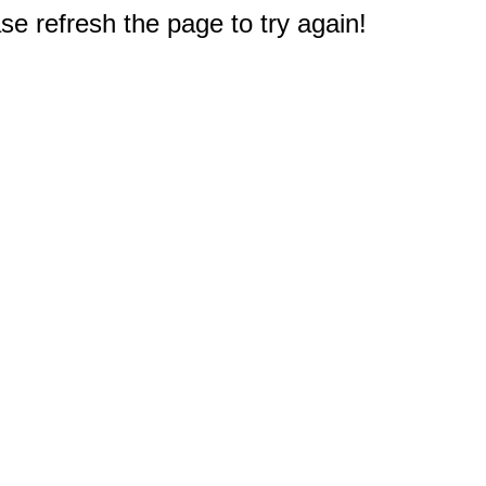
e refresh the page to try again!