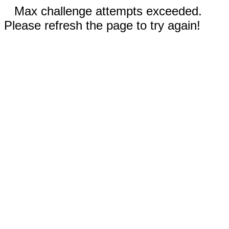
Max challenge attempts exceeded.
Please refresh the page to try again!