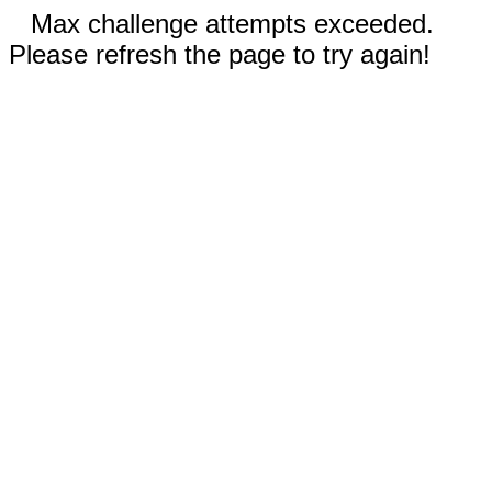
Max challenge attempts exceeded.
Please refresh the page to try again!