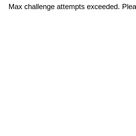
Max challenge attempts exceeded. Pleas