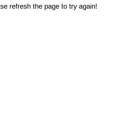
e refresh the page to try again!