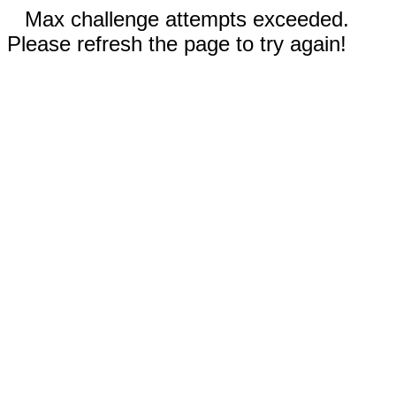
Max challenge attempts exceeded.
Please refresh the page to try again!