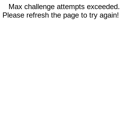
Max challenge attempts exceeded.
Please refresh the page to try again!