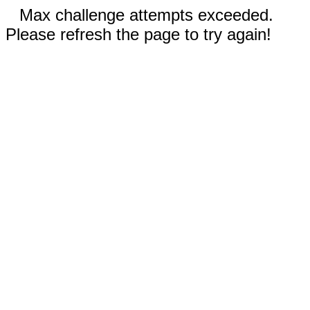
Max challenge attempts exceeded.
Please refresh the page to try again!