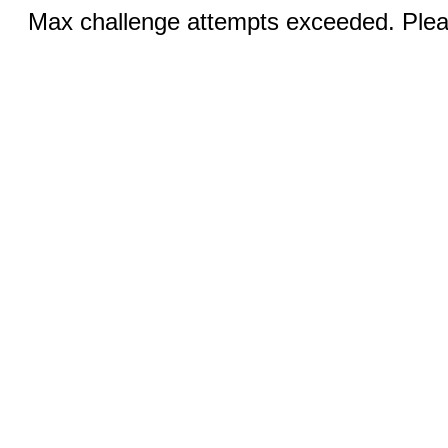
Max challenge attempts exceeded. Pleas