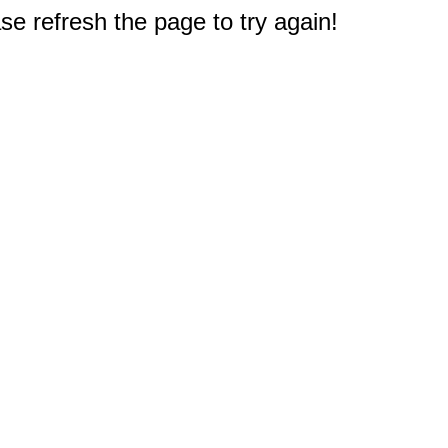
e refresh the page to try again!