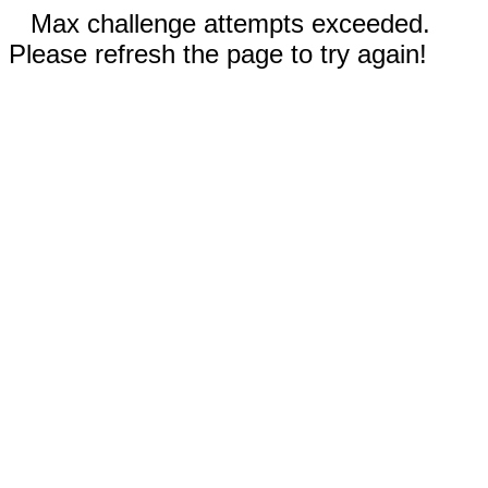
Max challenge attempts exceeded.
Please refresh the page to try again!