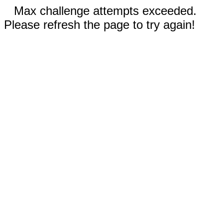
Max challenge attempts exceeded.
Please refresh the page to try again!