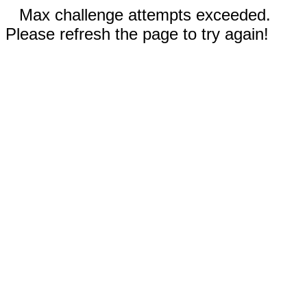
Max challenge attempts exceeded.
Please refresh the page to try again!