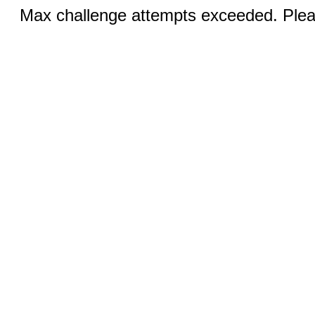
Max challenge attempts exceeded. Pleas