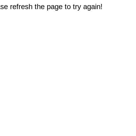
e refresh the page to try again!