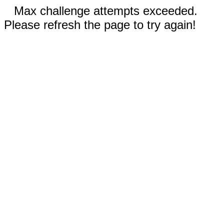
Max challenge attempts exceeded.
Please refresh the page to try again!