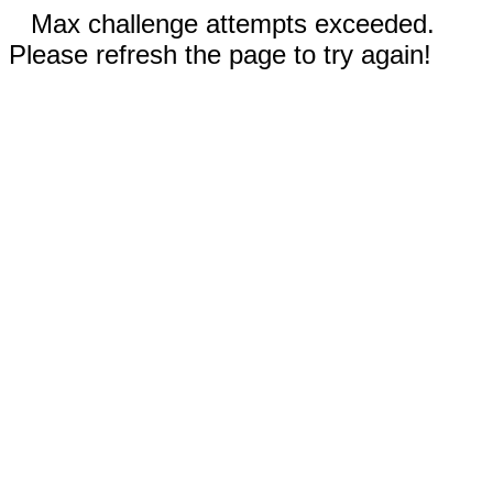
Max challenge attempts exceeded.
Please refresh the page to try again!