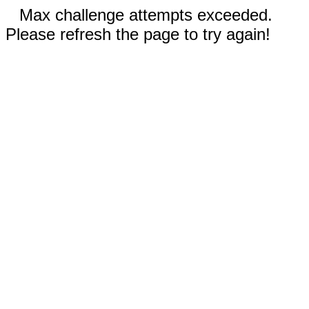
Max challenge attempts exceeded.
Please refresh the page to try again!