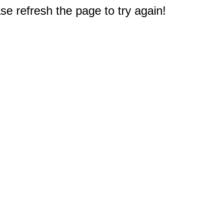
e refresh the page to try again!