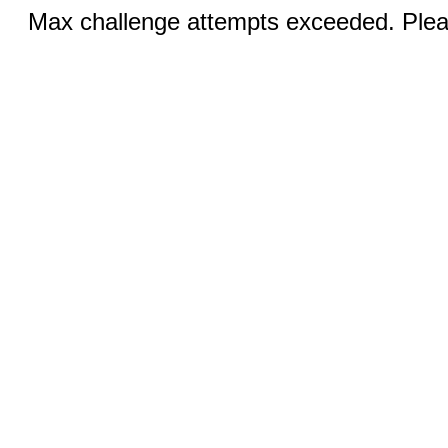
Max challenge attempts exceeded. Pleas