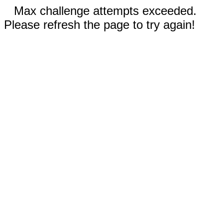
Max challenge attempts exceeded.
Please refresh the page to try again!