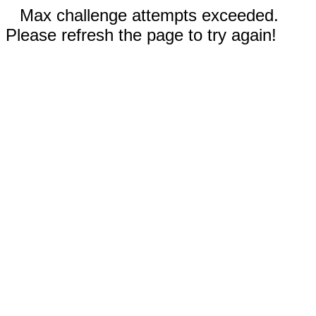
Max challenge attempts exceeded.
Please refresh the page to try again!