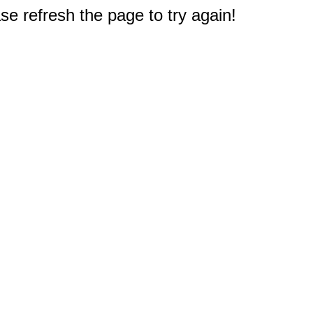
e refresh the page to try again!