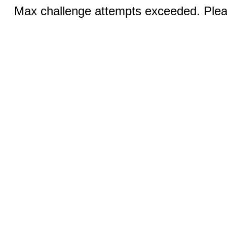
Max challenge attempts exceeded. Pleas