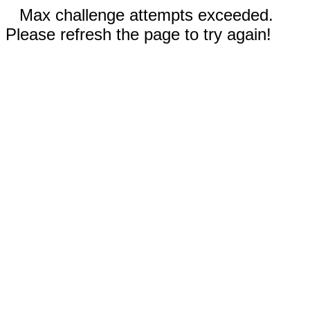
Max challenge attempts exceeded.
Please refresh the page to try again!