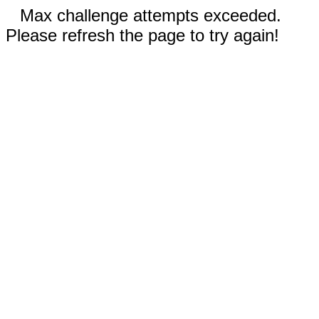
Max challenge attempts exceeded.
Please refresh the page to try again!