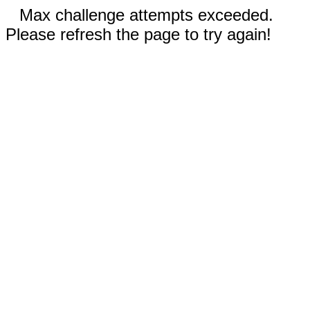
Max challenge attempts exceeded.
Please refresh the page to try again!