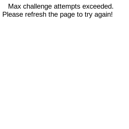
Max challenge attempts exceeded.
Please refresh the page to try again!