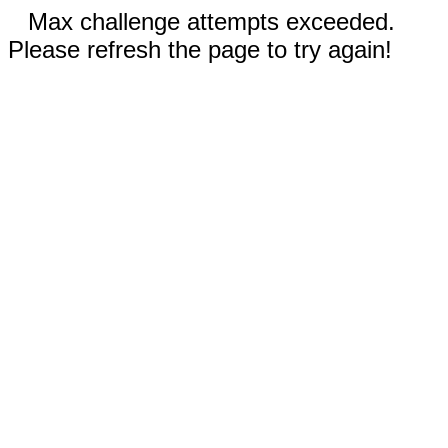
Max challenge attempts exceeded.
Please refresh the page to try again!