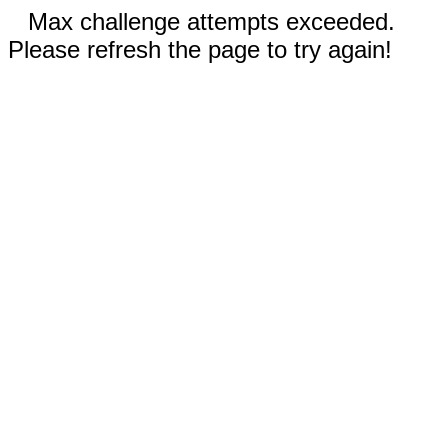
Max challenge attempts exceeded.
Please refresh the page to try again!