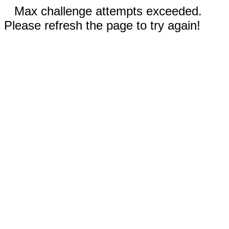
Max challenge attempts exceeded.
Please refresh the page to try again!