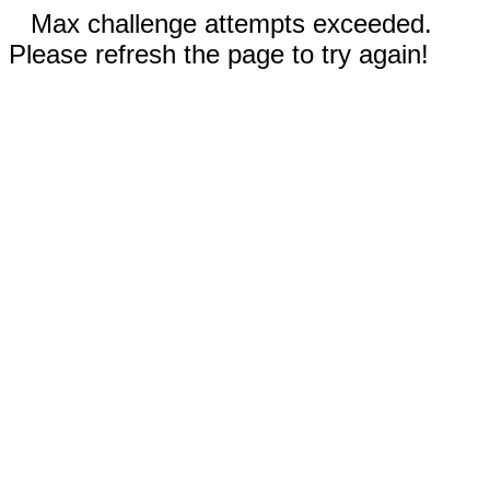
Max challenge attempts exceeded.
Please refresh the page to try again!