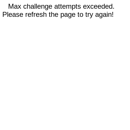
Max challenge attempts exceeded.
Please refresh the page to try again!