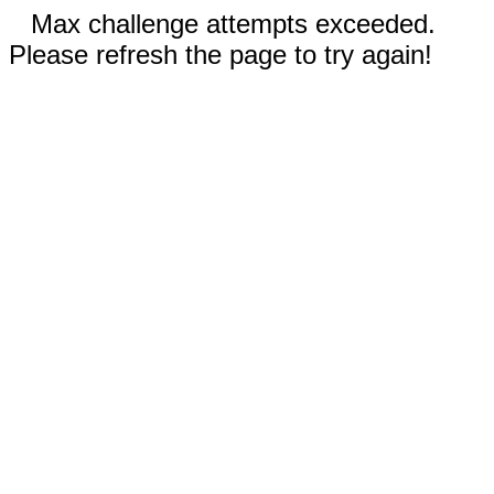
Max challenge attempts exceeded.
Please refresh the page to try again!