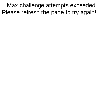
Max challenge attempts exceeded.
Please refresh the page to try again!