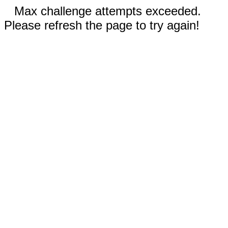
Max challenge attempts exceeded.
Please refresh the page to try again!