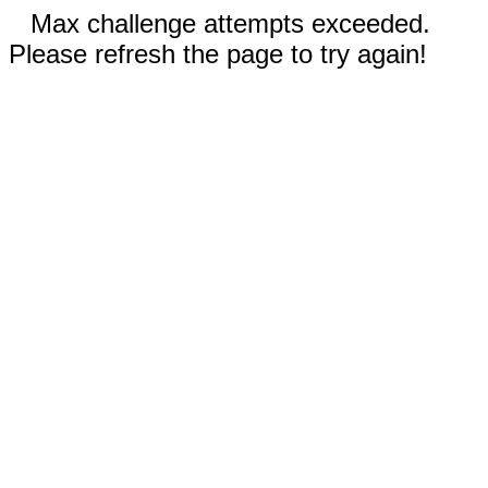
Max challenge attempts exceeded.
Please refresh the page to try again!