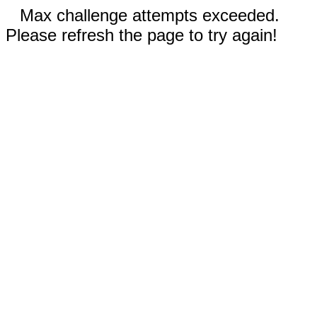
Max challenge attempts exceeded.
Please refresh the page to try again!