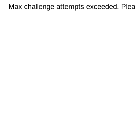
Max challenge attempts exceeded. Pleas