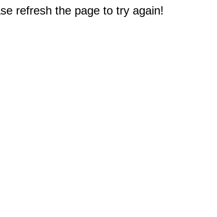
e refresh the page to try again!